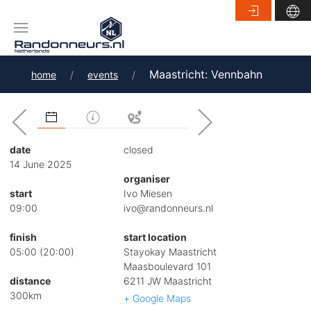
Maastricht: Vennbahn
home
events
date
closed
14 June 2025
organiser
start
Ivo Miesen
09:00
ivo@randonneurs.nl
finish
start location
05:00 (20:00)
Stayokay Maastricht
Maasboulevard 101
distance
6211 JW Maastricht
300km
+ Google Maps