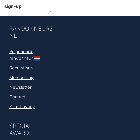
sign-up
RANDONNEURS
NL
Beginnende
randonneur
Regulations
Membership
Newsletter
Contact
Your Privacy
SPECIAL
AWARDS