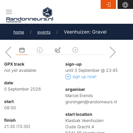
Veenhuizen: Gravel
home
events
GPX track
sign-up
not yet available
until 3 September @ 23:45
sign up now!
date
5 September 2026
organiser
Marcel Erends
start
groningen@randonneurs.nl
08:00
start location
finish
Klasbak Veenhuizen
21:30 (13:30)
Oude Gracht 4
9341 AB Veenhuizen