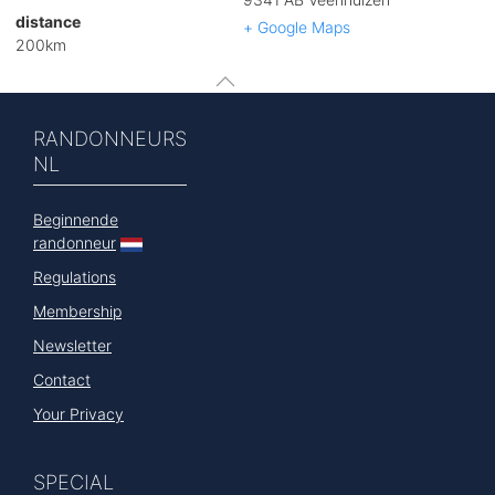
distance
+ Google Maps
200km
RANDONNEURS
NL
Beginnende
randonneur
Regulations
Membership
Newsletter
Contact
Your Privacy
SPECIAL